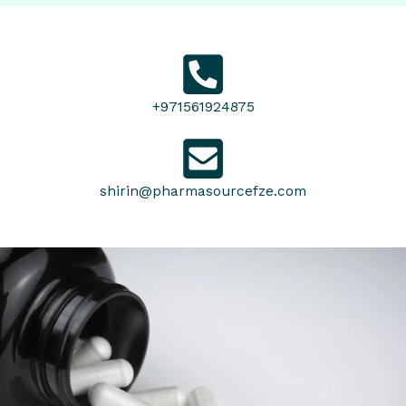
+971561924875
shirin@pharmasourcefze.com