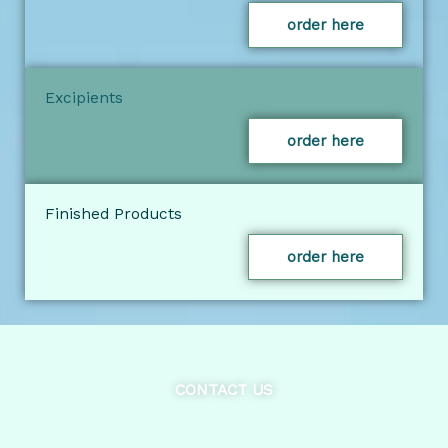
order here
Excipients
order here
Finished Products
order here
CONTACT US