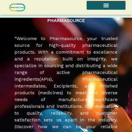
Skip
to
content
PHARMASOURCE
“Welcome to Pharmasource, your trusted
source for high-quality pharmaceutical
products. With a commitment to excellence
and a reputation built on integrity, we
specialize in sourcing and distributing a wide
range of active pharmaceutical
ingredients(APIs), Pharmaceutical
Intermediates, Excipients, and finished
products (medicines) to meet the diverse
needs of manufacturers,healthcare
professionals and institutions. Our dedication
to quality, reliability, and customer
satisfaction sets us apart in the industry.
Discover how we can be your reliable