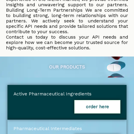
insights and unwavering support to our partners.
Building Long-Term Partnerships We are committed
to building strong, long-term relationships with our
partners. We actively seek to understand your
specific API needs and provide tailored solutions that
contribute to your success.
Contact us today to discuss your API needs and
explore how we can become your trusted source for
high-quality, cost-effective solutions.
OUR PRODUCTS
Active Pharmaceutical Ingredients
order here
Pharmaceutical Intermediates