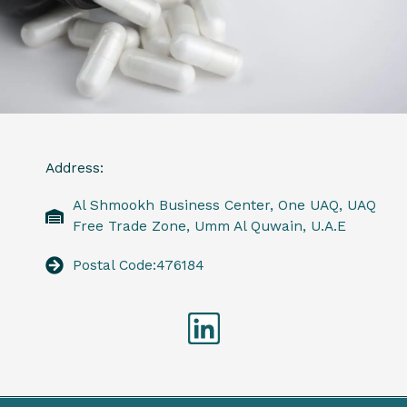
Address:
Al Shmookh Business Center, One UAQ, UAQ
Free Trade Zone, Umm Al Quwain, U.A.E
Postal Code:476184
Linkedin