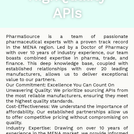
APIs
PharmaSource is a team of passionate
pharmaceutical experts with a proven track record
in the MENA region. Led by a Doctor of Pharmacy
with over 10 years of industry experience, our team
boasts combined expertise in pharma, trade, and
finance. This deep knowledge base, coupled with
established relationships with over 20 leading
manufacturers, allows us to deliver exceptional
value to our partners.
Our Commitment: Excellence You Can Count On
Unwavering Quality: We prioritize sourcing APIs from
the most reliable manufacturers, ensuring they meet
the highest quality standards.
Cost-Effectiveness: We understand the importance of
affordability. Our established partnerships allow us
to offer competitive pricing without compromising on
quality.
Industry Expertise: Drawing on over 10 years of
experience in the MENA market, we provide informed