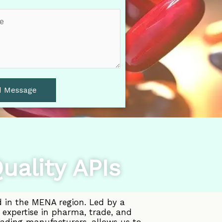
d Message
uality APIs
d in the MENA region. Led by a
 expertise in pharma, trade, and
eading manufacturers, allows us to