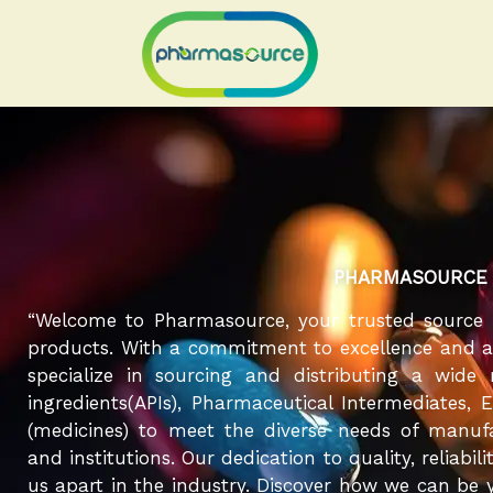
Skip
to
content
PHARMASOURCE
“Welcome to Pharmasource, your trusted source 
products. With a commitment to excellence and a r
specialize in sourcing and distributing a wide
ingredients(APIs), Pharmaceutical Intermediates, 
(medicines) to meet the diverse needs of manufa
and institutions. Our dedication to quality, reliabil
us apart in the industry. Discover how we can be y