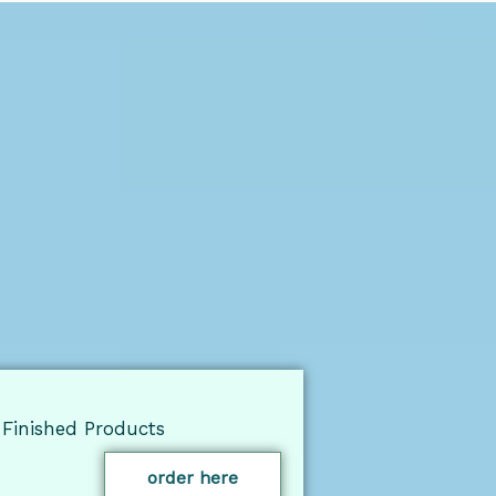
Finished Products
order here