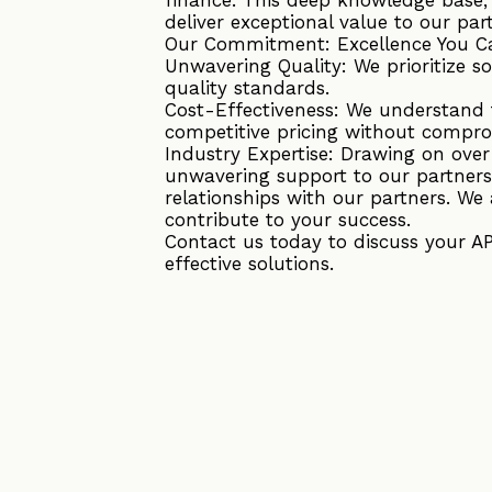
deliver exceptional value to our par
Our Commitment: Excellence You C
Unwavering Quality: We prioritize s
quality standards.
Cost-Effectiveness: We understand t
competitive pricing without compro
Industry Expertise: Drawing on ove
unwavering support to our partners
relationships with our partners. We 
contribute to your success.
Contact us today to discuss your A
effective solutions.