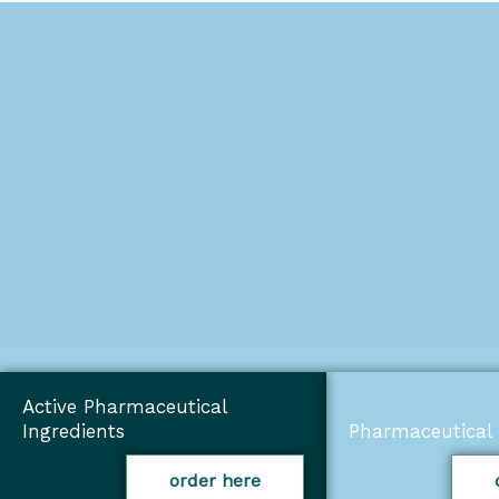
Active Pharmaceutical
Ingredients
Pharmaceutical 
order here