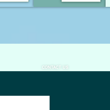
CONTACT US