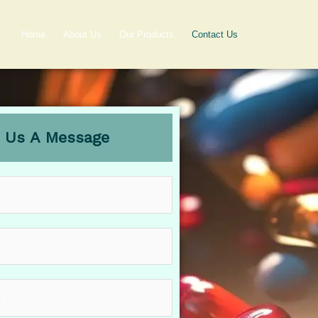
Home
About Us
Our Products
Contact Us
 Us A Message