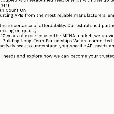
tners.
an Count On
ourcing APIs from the most reliable manufacturers, en
he importance of affordability. Our established partne
mising on quality.
r 10 years of experience in the MENA market, we provi
. Building Long-Term Partnerships We are committed 
actively seek to understand your specific API needs an
PI needs and explore how we can become your trusted 