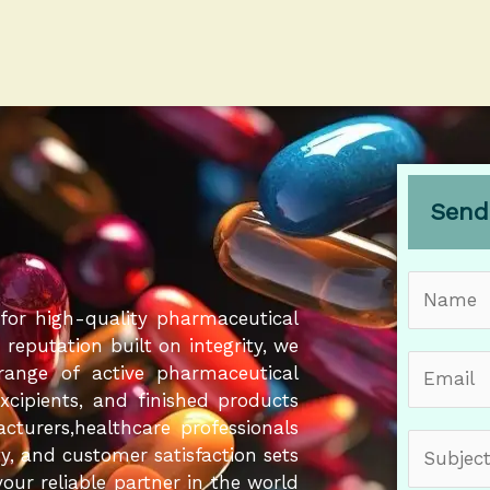
Send
N
a
for high-quality pharmaceutical
m
eputation built on integrity, we
E
e
 range of active pharmaceutical
m
*
Excipients, and finished products
a
cturers,healthcare professionals
S
i
ity, and customer satisfaction sets
u
l
our reliable partner in the world