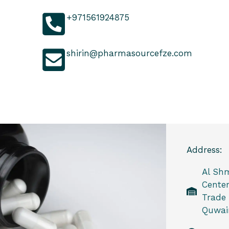
+971561924875
shirin@pharmasourcefze.com
Address:
Al Sh
Center
Trade
Quwain