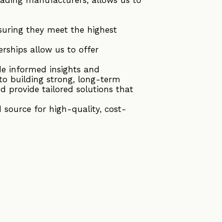
suring they meet the highest
rships allow us to offer
de informed insights and
to building strong, long-term
d provide tailored solutions that
source for high-quality, cost-