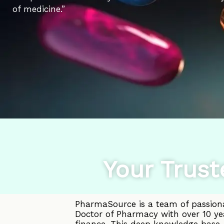
of medicine.”
Your Trust
PharmaSource is a team of passiona
Doctor of Pharmacy with over 10 ye
finance. This deep knowledge base, 