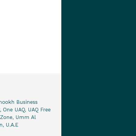
mookh Business
, One UAQ, UAQ Free
 Zone, Umm Al
, U.A.E