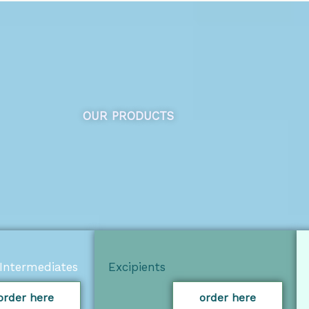
OUR PRODUCTS
Intermediates
Excipients
order here
order here