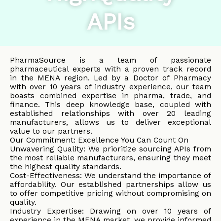
APIs
PharmaSource is a team of passionate
pharmaceutical experts with a proven track record
in the MENA region. Led by a Doctor of Pharmacy
with over 10 years of industry experience, our team
boasts combined expertise in pharma, trade, and
finance. This deep knowledge base, coupled with
established relationships with over 20 leading
manufacturers, allows us to deliver exceptional
value to our partners.
Our Commitment: Excellence You Can Count On
Unwavering Quality: We prioritize sourcing APIs from
the most reliable manufacturers, ensuring they meet
the highest quality standards.
Cost-Effectiveness: We understand the importance of
affordability. Our established partnerships allow us
to offer competitive pricing without compromising on
quality.
Industry Expertise: Drawing on over 10 years of
experience in the MENA market, we provide informed