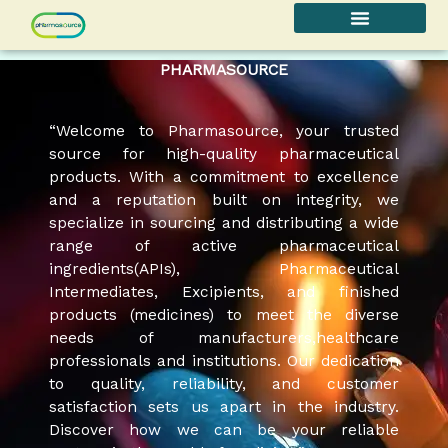
Skip
to
content
PHARMASOURCE
“Welcome to Pharmasource, your trusted
source for high-quality pharmaceutical
products. With a commitment to excellence
and a reputation built on integrity, we
specialize in sourcing and distributing a wide
range of active pharmaceutical
ingredients(APIs), Pharmaceutical
Intermediates, Excipients, and finished
products (medicines) to meet the diverse
needs of manufacturers,healthcare
professionals and institutions. Our dedication
to quality, reliability, and customer
satisfaction sets us apart in the industry.
Discover how we can be your reliable