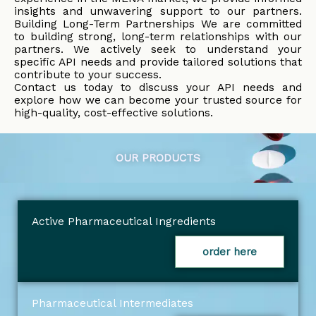
insights and unwavering support to our partners.
Building Long-Term Partnerships We are committed
to building strong, long-term relationships with our
partners. We actively seek to understand your
specific API needs and provide tailored solutions that
contribute to your success.
Contact us today to discuss your API needs and
explore how we can become your trusted source for
high-quality, cost-effective solutions.
OUR PRODUCTS
Active Pharmaceutical Ingredients
order here
Pharmaceutical Intermediates