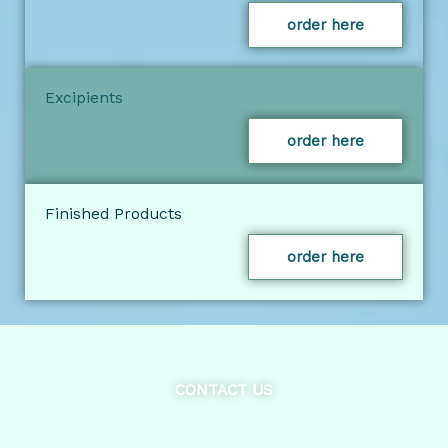
order here
Excipients
order here
Finished Products
order here
CONTACT US