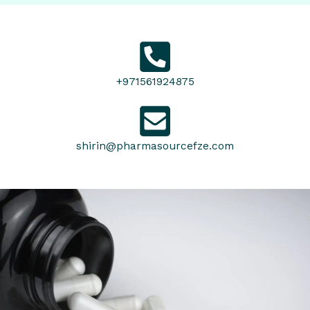
+971561924875
shirin@pharmasourcefze.com