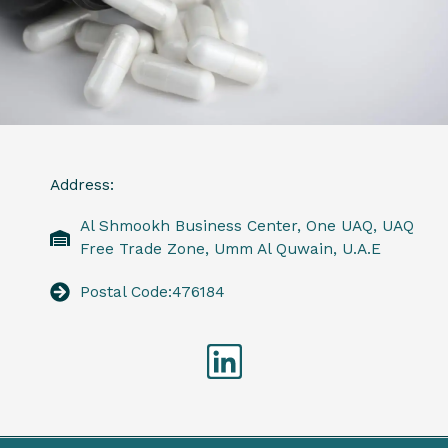
Address:
Al Shmookh Business Center, One UAQ, UAQ
Free Trade Zone, Umm Al Quwain, U.A.E
Postal Code:476184
Linkedin