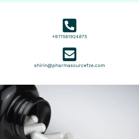
+971561924875
shirin@pharmasourcefze.com