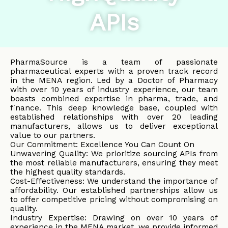
APIs
PharmaSource is a team of passionate
pharmaceutical experts with a proven track record
in the MENA region. Led by a Doctor of Pharmacy
with over 10 years of industry experience, our team
boasts combined expertise in pharma, trade, and
finance. This deep knowledge base, coupled with
established relationships with over 20 leading
manufacturers, allows us to deliver exceptional
value to our partners.
Our Commitment: Excellence You Can Count On
Unwavering Quality: We prioritize sourcing APIs from
the most reliable manufacturers, ensuring they meet
the highest quality standards.
Cost-Effectiveness: We understand the importance of
affordability. Our established partnerships allow us
to offer competitive pricing without compromising on
quality.
Industry Expertise: Drawing on over 10 years of
experience in the MENA market, we provide informed