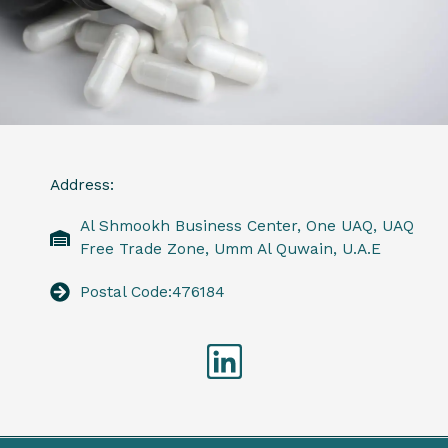
Address:
Al Shmookh Business Center, One UAQ, UAQ
Free Trade Zone, Umm Al Quwain, U.A.E
Postal Code:476184
Linkedin