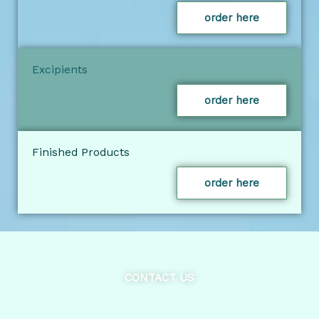
order here
Excipients
order here
Finished Products
order here
CONTACT US