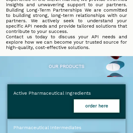
insights and unwavering support to our partners.
Building Long-Term Partnerships We are committed
to building strong, long-term relationships with our
partners. We actively seek to understand your
specific API needs and provide tailored solutions that
contribute to your success.
Contact us today to discuss your API needs and
explore how we can become your trusted source for
high-quality, cost-effective solutions.
OUR PRODUCTS
Active Pharmaceutical Ingredients
order here
Pharmaceutical Intermediates