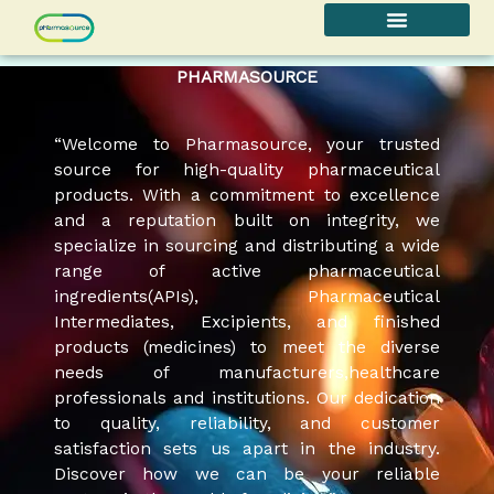
Skip
to
content
PHARMASOURCE
“Welcome to Pharmasource, your trusted
source for high-quality pharmaceutical
products. With a commitment to excellence
and a reputation built on integrity, we
specialize in sourcing and distributing a wide
range of active pharmaceutical
ingredients(APIs), Pharmaceutical
Intermediates, Excipients, and finished
products (medicines) to meet the diverse
needs of manufacturers,healthcare
professionals and institutions. Our dedication
to quality, reliability, and customer
satisfaction sets us apart in the industry.
Discover how we can be your reliable