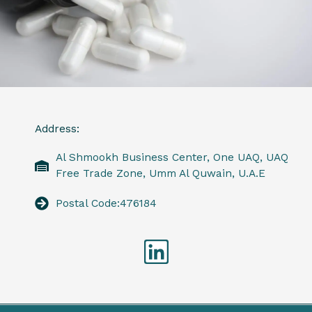
Address:
Al Shmookh Business Center, One UAQ, UAQ
Free Trade Zone, Umm Al Quwain, U.A.E
Postal Code:476184
Linkedin