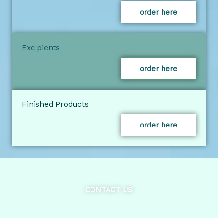
order here
Excipients
order here
Finished Products
order here
CONTACT US