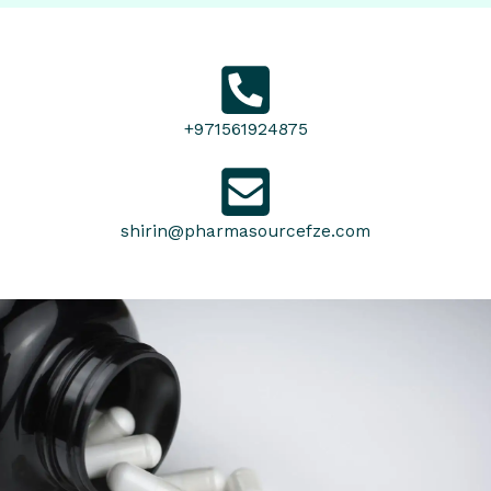
+971561924875
shirin@pharmasourcefze.com