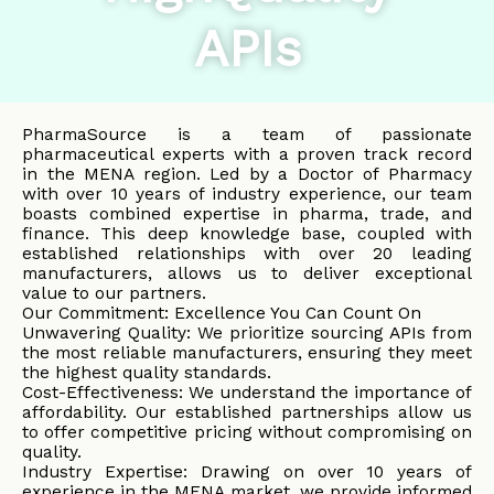
APIs
PharmaSource is a team of passionate
pharmaceutical experts with a proven track record
in the MENA region. Led by a Doctor of Pharmacy
with over 10 years of industry experience, our team
boasts combined expertise in pharma, trade, and
finance. This deep knowledge base, coupled with
established relationships with over 20 leading
manufacturers, allows us to deliver exceptional
value to our partners.
Our Commitment: Excellence You Can Count On
Unwavering Quality: We prioritize sourcing APIs from
the most reliable manufacturers, ensuring they meet
the highest quality standards.
Cost-Effectiveness: We understand the importance of
affordability. Our established partnerships allow us
to offer competitive pricing without compromising on
quality.
Industry Expertise: Drawing on over 10 years of
experience in the MENA market, we provide informed