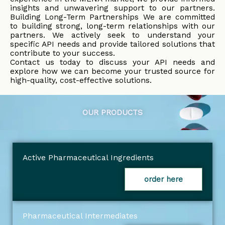
insights and unwavering support to our partners.
Building Long-Term Partnerships We are committed
to building strong, long-term relationships with our
partners. We actively seek to understand your
specific API needs and provide tailored solutions that
contribute to your success.
Contact us today to discuss your API needs and
explore how we can become your trusted source for
high-quality, cost-effective solutions.
OUR PRODUCTS
Active Pharmaceutical Ingredients
order here
Pharmaceutical Intermediates