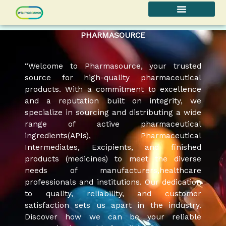
Skip
to
content
PHARMASOURCE
“Welcome to Pharmasource, your trusted
source for high-quality pharmaceutical
products. With a commitment to excellence
and a reputation built on integrity, we
specialize in sourcing and distributing a wide
range of active pharmaceutical
ingredients(APIs), Pharmaceutical
Intermediates, Excipients, and finished
products (medicines) to meet the diverse
needs of manufacturers,healthcare
professionals and institutions. Our dedication
to quality, reliability, and customer
satisfaction sets us apart in the industry.
Discover how we can be your reliable