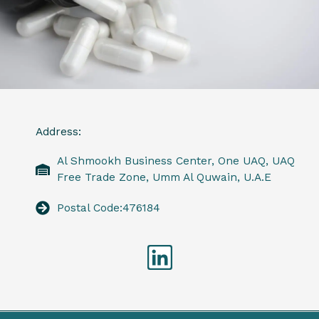
Address:
Al Shmookh Business Center, One UAQ, UAQ
Free Trade Zone, Umm Al Quwain, U.A.E
Postal Code:476184
Linkedin