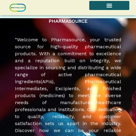
Skip
to
content
PHARMASOURCE
“Welcome to Pharmasource, your trusted
source for high-quality pharmaceutical
products. With a commitment to excellence
and a reputation built on integrity, we
specialize in sourcing and distributing a wide
range of active pharmaceutical
ingredients(APIs), Pharmaceutical
Intermediates, Excipients, and finished
products (medicines) to meet the diverse
needs of manufacturers,healthcare
professionals and institutions. Our dedication
to quality, reliability, and customer
satisfaction sets us apart in the industry.
Discover how we can be your reliable