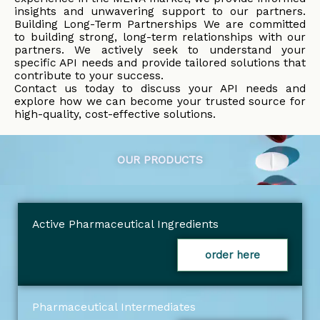
insights and unwavering support to our partners.
Building Long-Term Partnerships We are committed
to building strong, long-term relationships with our
partners. We actively seek to understand your
specific API needs and provide tailored solutions that
contribute to your success.
Contact us today to discuss your API needs and
explore how we can become your trusted source for
high-quality, cost-effective solutions.
OUR PRODUCTS
Active Pharmaceutical Ingredients
order here
Pharmaceutical Intermediates