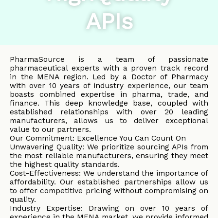
APIs
PharmaSource is a team of passionate
pharmaceutical experts with a proven track record
in the MENA region. Led by a Doctor of Pharmacy
with over 10 years of industry experience, our team
boasts combined expertise in pharma, trade, and
finance. This deep knowledge base, coupled with
established relationships with over 20 leading
manufacturers, allows us to deliver exceptional
value to our partners.
Our Commitment: Excellence You Can Count On
Unwavering Quality: We prioritize sourcing APIs from
the most reliable manufacturers, ensuring they meet
the highest quality standards.
Cost-Effectiveness: We understand the importance of
affordability. Our established partnerships allow us
to offer competitive pricing without compromising on
quality.
Industry Expertise: Drawing on over 10 years of
experience in the MENA market, we provide informed