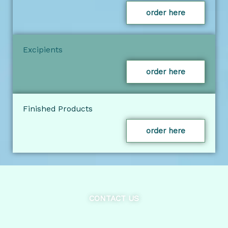
order here
Excipients
order here
Finished Products
order here
CONTACT US