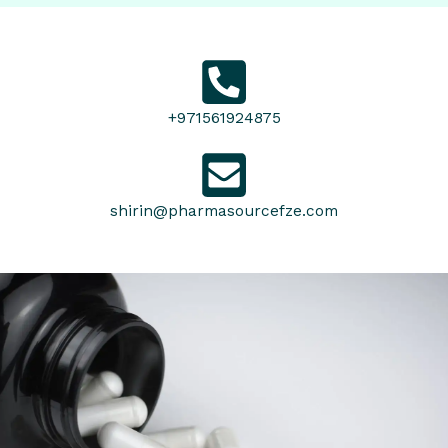
+971561924875
shirin@pharmasourcefze.com