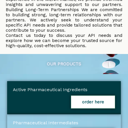
insights and unwavering support to our partners.
Building Long-Term Partnerships We are committed
to building strong, long-term relationships with our
partners. We actively seek to understand your
specific API needs and provide tailored solutions that
contribute to your success.
Contact us today to discuss your API needs and
explore how we can become your trusted source for
high-quality, cost-effective solutions.
OUR PRODUCTS
Active Pharmaceutical Ingredients
order here
Pharmaceutical Intermediates