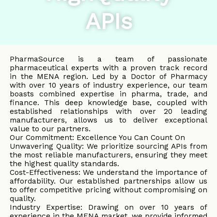
APIs
PharmaSource is a team of passionate
pharmaceutical experts with a proven track record
in the MENA region. Led by a Doctor of Pharmacy
with over 10 years of industry experience, our team
boasts combined expertise in pharma, trade, and
finance. This deep knowledge base, coupled with
established relationships with over 20 leading
manufacturers, allows us to deliver exceptional
value to our partners.
Our Commitment: Excellence You Can Count On
Unwavering Quality: We prioritize sourcing APIs from
the most reliable manufacturers, ensuring they meet
the highest quality standards.
Cost-Effectiveness: We understand the importance of
affordability. Our established partnerships allow us
to offer competitive pricing without compromising on
quality.
Industry Expertise: Drawing on over 10 years of
experience in the MENA market, we provide informed