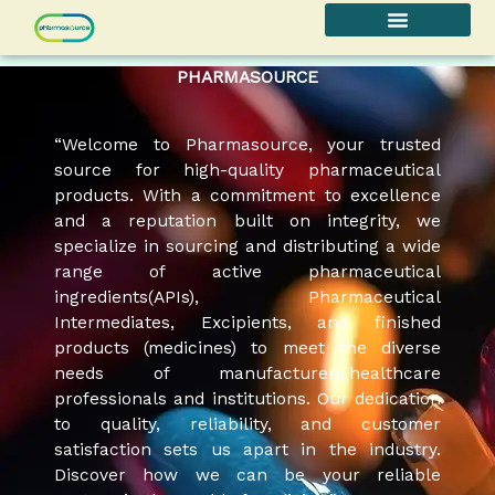
Skip
to
content
PHARMASOURCE
“Welcome to Pharmasource, your trusted
source for high-quality pharmaceutical
products. With a commitment to excellence
and a reputation built on integrity, we
specialize in sourcing and distributing a wide
range of active pharmaceutical
ingredients(APIs), Pharmaceutical
Intermediates, Excipients, and finished
products (medicines) to meet the diverse
needs of manufacturers,healthcare
professionals and institutions. Our dedication
to quality, reliability, and customer
satisfaction sets us apart in the industry.
Discover how we can be your reliable