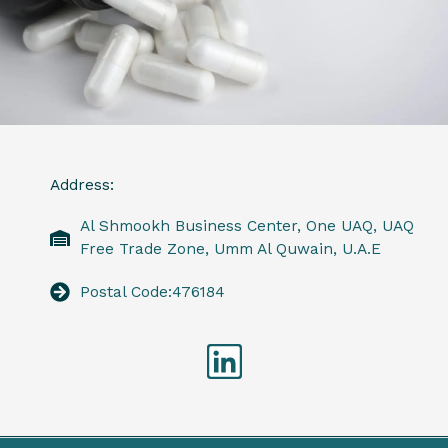
Address:
Al Shmookh Business Center, One UAQ, UAQ
Free Trade Zone, Umm Al Quwain, U.A.E
Postal Code:476184
Linkedin