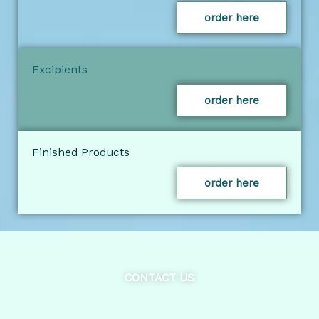
order here
Excipients
order here
Finished Products
order here
CONTACT US