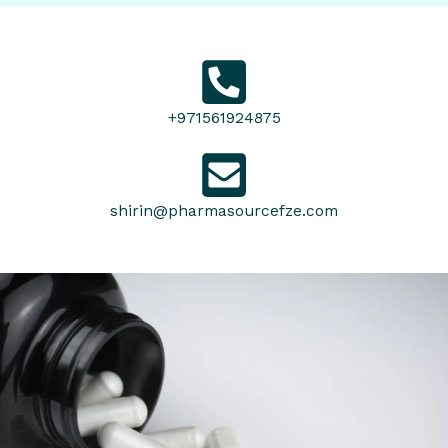
+971561924875
shirin@pharmasourcefze.com