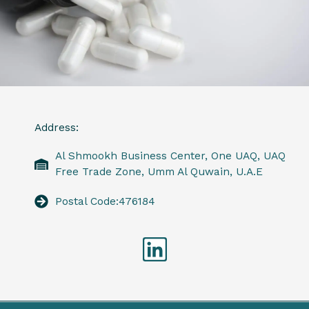
Address:
Al Shmookh Business Center, One UAQ, UAQ
Free Trade Zone, Umm Al Quwain, U.A.E
Postal Code:476184
Linkedin