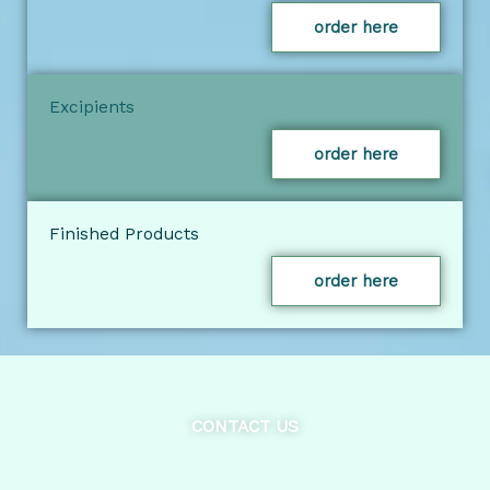
order here
Excipients
order here
Finished Products
order here
CONTACT US