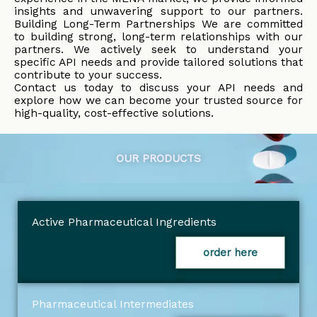
insights and unwavering support to our partners.
Building Long-Term Partnerships We are committed
to building strong, long-term relationships with our
partners. We actively seek to understand your
specific API needs and provide tailored solutions that
contribute to your success.
Contact us today to discuss your API needs and
explore how we can become your trusted source for
high-quality, cost-effective solutions.
OUR PRODUCTS
Active Pharmaceutical Ingredients
order here
Pharmaceutical Intermediates