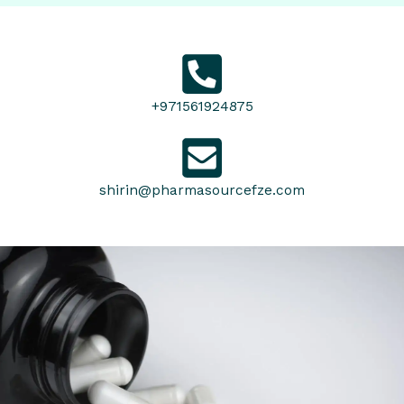
+971561924875
shirin@pharmasourcefze.com