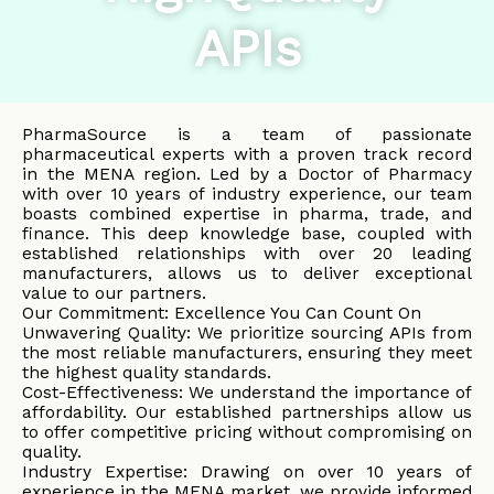
APIs
PharmaSource is a team of passionate
pharmaceutical experts with a proven track record
in the MENA region. Led by a Doctor of Pharmacy
with over 10 years of industry experience, our team
boasts combined expertise in pharma, trade, and
finance. This deep knowledge base, coupled with
established relationships with over 20 leading
manufacturers, allows us to deliver exceptional
value to our partners.
Our Commitment: Excellence You Can Count On
Unwavering Quality: We prioritize sourcing APIs from
the most reliable manufacturers, ensuring they meet
the highest quality standards.
Cost-Effectiveness: We understand the importance of
affordability. Our established partnerships allow us
to offer competitive pricing without compromising on
quality.
Industry Expertise: Drawing on over 10 years of
experience in the MENA market, we provide informed