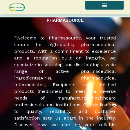
Skip
to
content
PHARMASOURCE
“Welcome to Pharmasource, your trusted
source for high-quality pharmaceutical
products. With a commitment to excellence
and a reputation built on integrity, we
specialize in sourcing and distributing a wide
range of active pharmaceutical
ingredients(APIs), Pharmaceutical
Intermediates, Excipients, and finished
products (medicines) to meet the diverse
needs of manufacturers,healthcare
professionals and institutions. Our dedication
to quality, reliability, and customer
satisfaction sets us apart in the industry.
Discover how we can be your reliable