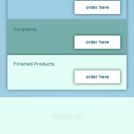
order here
Excipients
order here
Finished Products
order here
CONTACT US