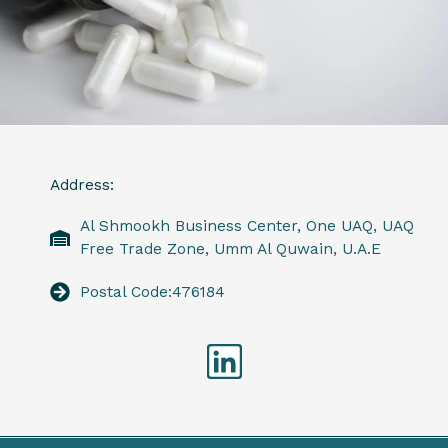
Address:
Al Shmookh Business Center, One UAQ, UAQ
Free Trade Zone, Umm Al Quwain, U.A.E
Postal Code:476184
Linkedin