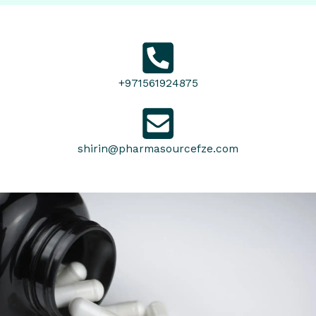
+971561924875
shirin@pharmasourcefze.com