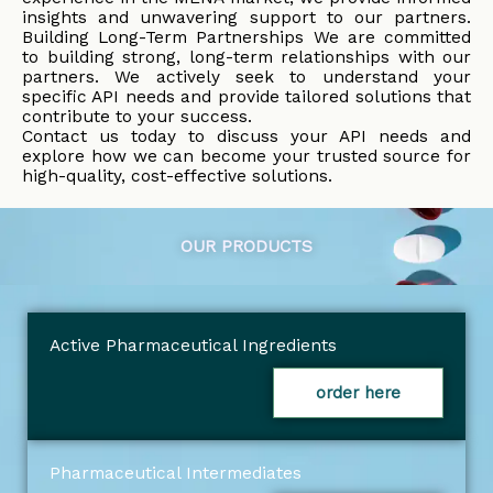
insights and unwavering support to our partners.
Building Long-Term Partnerships We are committed
to building strong, long-term relationships with our
partners. We actively seek to understand your
specific API needs and provide tailored solutions that
contribute to your success.
Contact us today to discuss your API needs and
explore how we can become your trusted source for
high-quality, cost-effective solutions.
OUR PRODUCTS
Active Pharmaceutical Ingredients
order here
Pharmaceutical Intermediates