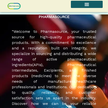
Skip
to
content
PHARMASOURCE
“Welcome to Pharmasource, your trusted
source for high-quality pharmaceutical
products. With a commitment to excellence
and a reputation built on integrity, we
specialize in sourcing and distributing a wide
range of active pharmaceutical
ingredients(APIs), Pharmaceutical
Intermediates, Excipients, and finished
products (medicines) to meet the diverse
needs of manufacturers,healthcare
professionals and institutions. Our dedication
to quality, reliability, and customer
satisfaction sets us apart in the industry.
Discover how we can be your reliable