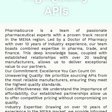
APIs
PharmaSource is a team of passionate
pharmaceutical experts with a proven track record
in the MENA region. Led by a Doctor of Pharmacy
with over 10 years of industry experience, our team
boasts combined expertise in pharma, trade, and
finance. This deep knowledge base, coupled with
established relationships with over 20 leading
manufacturers, allows us to deliver exceptional
value to our partners.
Our Commitment: Excellence You Can Count On
Unwavering Quality: We prioritize sourcing APIs from
the most reliable manufacturers, ensuring they meet
the highest quality standards.
Cost-Effectiveness: We understand the importance of
affordability. Our established partnerships allow us
to offer competitive pricing without compromising on
quality.
Industry Expertise: Drawing on over 10 years of
experience in the MENA market, we provide informed