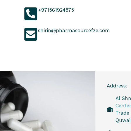
+971561924875
shirin@pharmasourcefze.com
Address:
Al Sh
Center
Trade
Quwain