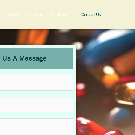
Home
About Us
Our Products
Contact Us
 Us A Message