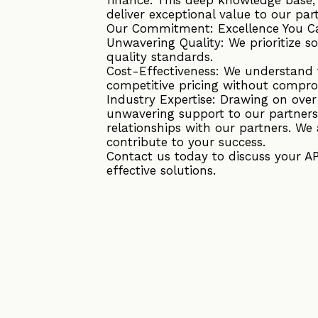
deliver exceptional value to our par
Our Commitment: Excellence You C
Unwavering Quality: We prioritize s
quality standards.
Cost-Effectiveness: We understand t
competitive pricing without compro
Industry Expertise: Drawing on ove
unwavering support to our partners
relationships with our partners. We 
contribute to your success.
Contact us today to discuss your A
effective solutions.