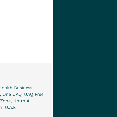
mookh Business
, One UAQ, UAQ Free
 Zone, Umm Al
, U.A.E