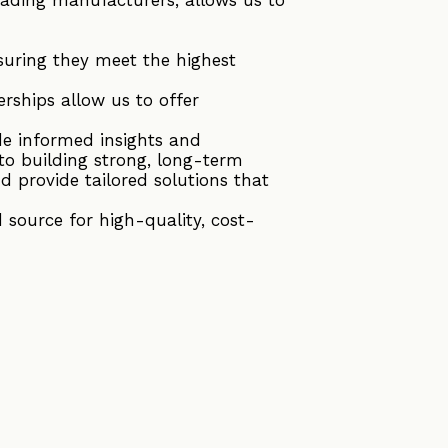
suring they meet the highest
rships allow us to offer
de informed insights and
to building strong, long-term
d provide tailored solutions that
source for high-quality, cost-