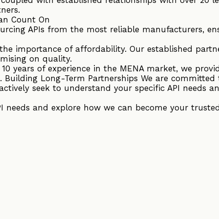
tners.
an Count On
ourcing APIs from the most reliable manufacturers, en
he importance of affordability. Our established partne
mising on quality.
r 10 years of experience in the MENA market, we provi
. Building Long-Term Partnerships We are committed 
actively seek to understand your specific API needs an
PI needs and explore how we can become your trusted 