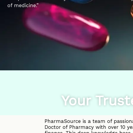
of medicine.”
Your Trust
PharmaSource is a team of passiona
Doctor of Pharmacy with over 10 ye
finance. This deep knowledge base, 