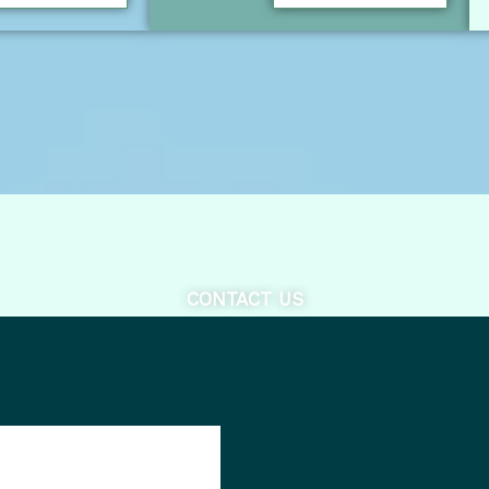
CONTACT US