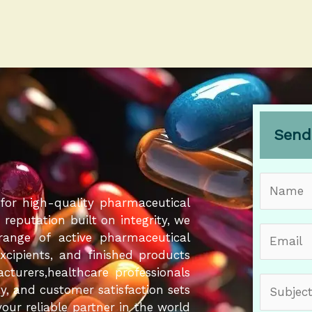
Send
N
a
for high-quality pharmaceutical
m
eputation built on integrity, we
E
e
 range of active pharmaceutical
m
*
Excipients, and finished products
a
cturers,healthcare professionals
S
i
ity, and customer satisfaction sets
u
l
our reliable partner in the world