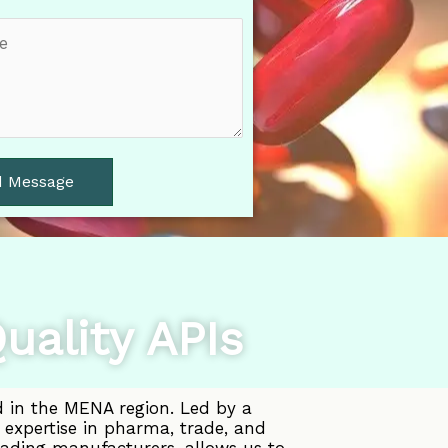
d Message
uality APIs
d in the MENA region. Led by a
 expertise in pharma, trade, and
eading manufacturers, allows us to