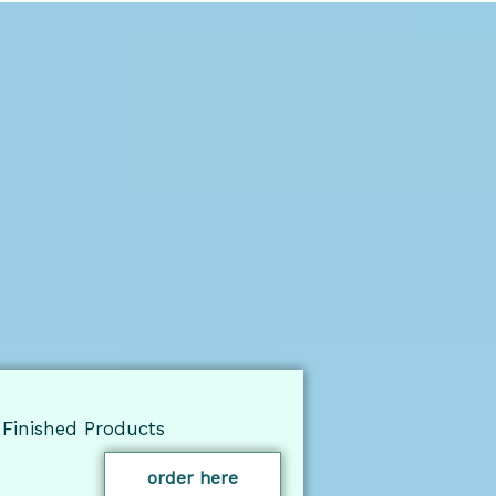
Finished Products
order here