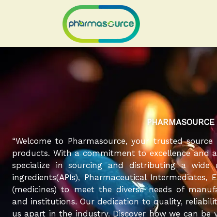
Skip
to
content
PHARMASOURCE
“Welcome to Pharmasource, your trusted source 
products. With a commitment to excellence and a r
specialize in sourcing and distributing a wide
ingredients(APIs), Pharmaceutical Intermediates, 
(medicines) to meet the diverse needs of manufa
and institutions. Our dedication to quality, reliabil
us apart in the industry. Discover how we can be y