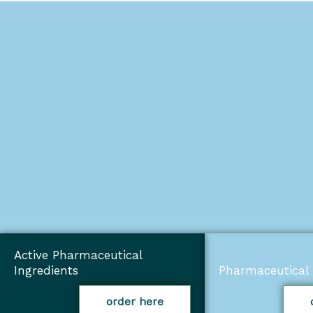
Active Pharmaceutical
Ingredients
Pharmaceutical 
order here