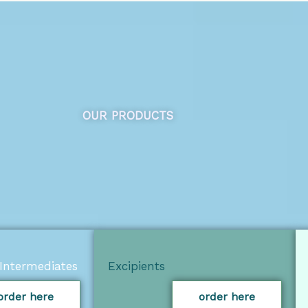
OUR PRODUCTS
Intermediates
Excipients
order here
order here