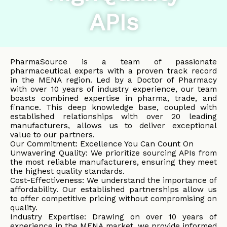
APIs
PharmaSource is a team of passionate
pharmaceutical experts with a proven track record
in the MENA region. Led by a Doctor of Pharmacy
with over 10 years of industry experience, our team
boasts combined expertise in pharma, trade, and
finance. This deep knowledge base, coupled with
established relationships with over 20 leading
manufacturers, allows us to deliver exceptional
value to our partners.
Our Commitment: Excellence You Can Count On
Unwavering Quality: We prioritize sourcing APIs from
the most reliable manufacturers, ensuring they meet
the highest quality standards.
Cost-Effectiveness: We understand the importance of
affordability. Our established partnerships allow us
to offer competitive pricing without compromising on
quality.
Industry Expertise: Drawing on over 10 years of
experience in the MENA market, we provide informed