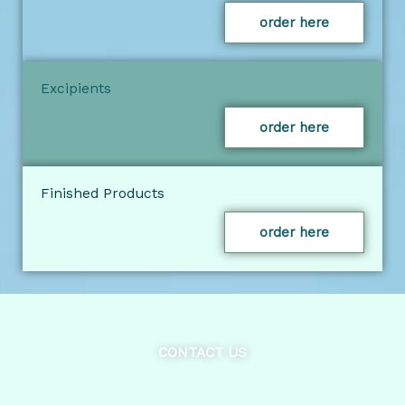
order here
Excipients
order here
Finished Products
order here
CONTACT US