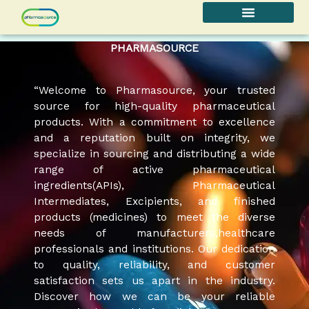
Skip
to
content
PHARMASOURCE
“Welcome to Pharmasource, your trusted
source for high-quality pharmaceutical
products. With a commitment to excellence
and a reputation built on integrity, we
specialize in sourcing and distributing a wide
range of active pharmaceutical
ingredients(APIs), Pharmaceutical
Intermediates, Excipients, and finished
products (medicines) to meet the diverse
needs of manufacturers,healthcare
professionals and institutions. Our dedication
to quality, reliability, and customer
satisfaction sets us apart in the industry.
Discover how we can be your reliable