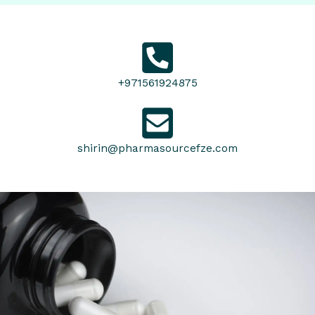
+971561924875
shirin@pharmasourcefze.com