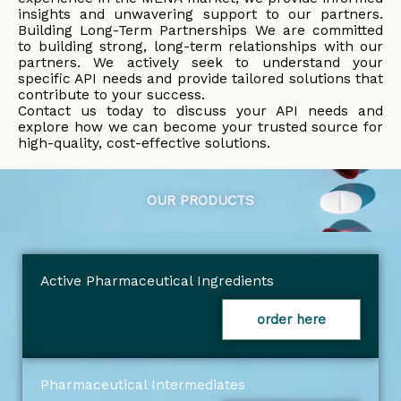
insights and unwavering support to our partners.
Building Long-Term Partnerships We are committed
to building strong, long-term relationships with our
partners. We actively seek to understand your
specific API needs and provide tailored solutions that
contribute to your success.
Contact us today to discuss your API needs and
explore how we can become your trusted source for
high-quality, cost-effective solutions.
OUR PRODUCTS
Active Pharmaceutical Ingredients
order here
Pharmaceutical Intermediates