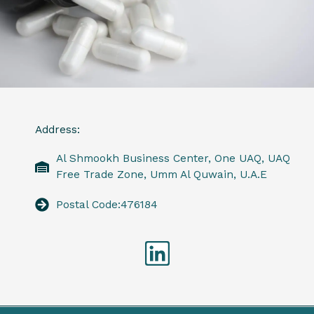
Address:
Al Shmookh Business Center, One UAQ, UAQ
Free Trade Zone, Umm Al Quwain, U.A.E
Postal Code:476184
Linkedin