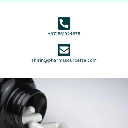
+971561924875
shirin@pharmasourcefze.com