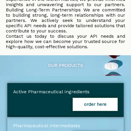
insights and unwavering support to our partners.
Building Long-Term Partnerships We are committed
to building strong, long-term relationships with our
partners. We actively seek to understand your
specific API needs and provide tailored solutions that
contribute to your success.
Contact us today to discuss your API needs and
explore how we can become your trusted source for
high-quality, cost-effective solutions.
OUR PRODUCTS
Active Pharmaceutical Ingredients
order here
Pharmaceutical Intermediates