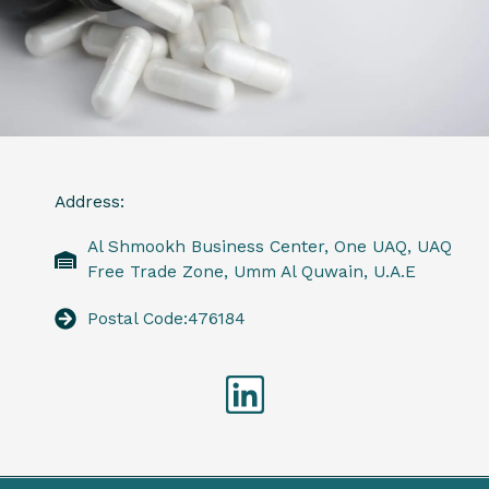
Address:
Al Shmookh Business Center, One UAQ, UAQ
Free Trade Zone, Umm Al Quwain, U.A.E
Postal Code:476184
Linkedin