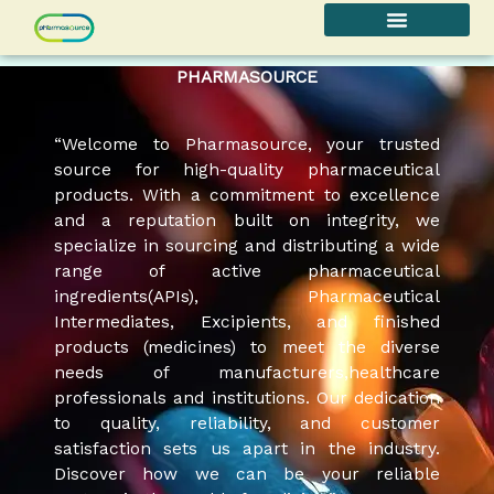
Skip
to
content
PHARMASOURCE
“Welcome to Pharmasource, your trusted
source for high-quality pharmaceutical
products. With a commitment to excellence
and a reputation built on integrity, we
specialize in sourcing and distributing a wide
range of active pharmaceutical
ingredients(APIs), Pharmaceutical
Intermediates, Excipients, and finished
products (medicines) to meet the diverse
needs of manufacturers,healthcare
professionals and institutions. Our dedication
to quality, reliability, and customer
satisfaction sets us apart in the industry.
Discover how we can be your reliable