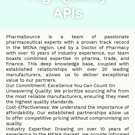
APIs
PharmaSource is a team of passionate
pharmaceutical experts with a proven track record
in the MENA region. Led by a Doctor of Pharmacy
with over 10 years of industry experience, our team
boasts combined expertise in pharma, trade, and
finance. This deep knowledge base, coupled with
established relationships with over 20 leading
manufacturers, allows us to deliver exceptional
value to our partners.
Our Commitment: Excellence You Can Count On
Unwavering Quality: We prioritize sourcing APIs from
the most reliable manufacturers, ensuring they meet
the highest quality standards.
Cost-Effectiveness: We understand the importance of
affordability. Our established partnerships allow us
to offer competitive pricing without compromising on
quality.
Industry Expertise: Drawing on over 10 years of
experience in the MENA market, we provide informed