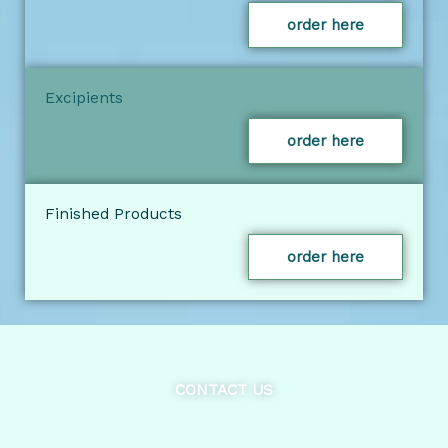
order here
Excipients
order here
Finished Products
order here
CONTACT US