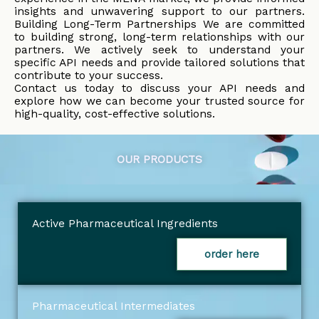
insights and unwavering support to our partners.
Building Long-Term Partnerships We are committed
to building strong, long-term relationships with our
partners. We actively seek to understand your
specific API needs and provide tailored solutions that
contribute to your success.
Contact us today to discuss your API needs and
explore how we can become your trusted source for
high-quality, cost-effective solutions.
OUR PRODUCTS
Active Pharmaceutical Ingredients
order here
Pharmaceutical Intermediates