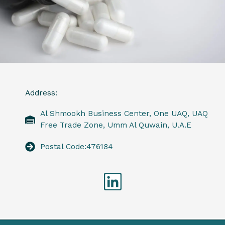
Address:
Al Shmookh Business Center, One UAQ, UAQ
Free Trade Zone, Umm Al Quwain, U.A.E
Postal Code:476184
Linkedin