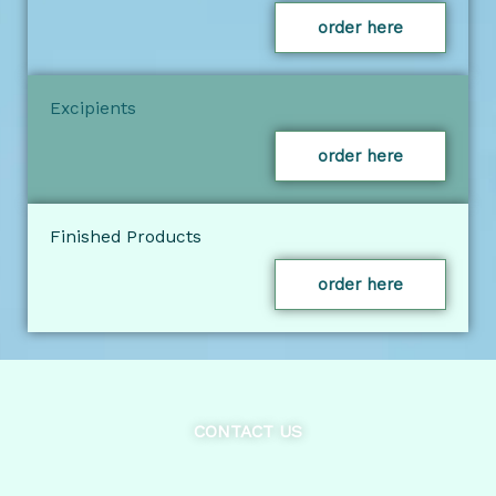
order here
Excipients
order here
Finished Products
order here
CONTACT US