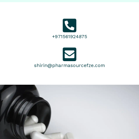
+971561924875
shirin@pharmasourcefze.com