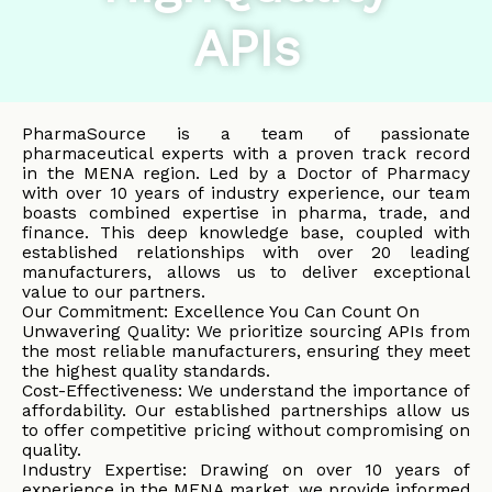
APIs
PharmaSource is a team of passionate
pharmaceutical experts with a proven track record
in the MENA region. Led by a Doctor of Pharmacy
with over 10 years of industry experience, our team
boasts combined expertise in pharma, trade, and
finance. This deep knowledge base, coupled with
established relationships with over 20 leading
manufacturers, allows us to deliver exceptional
value to our partners.
Our Commitment: Excellence You Can Count On
Unwavering Quality: We prioritize sourcing APIs from
the most reliable manufacturers, ensuring they meet
the highest quality standards.
Cost-Effectiveness: We understand the importance of
affordability. Our established partnerships allow us
to offer competitive pricing without compromising on
quality.
Industry Expertise: Drawing on over 10 years of
experience in the MENA market, we provide informed