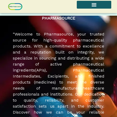
Skip
to
content
PHARMASOURCE
“Welcome to Pharmasource, your trusted
source for high-quality pharmaceutical
products. With a commitment to excellence
and a reputation built on integrity, we
specialize in sourcing and distributing a wide
range of active pharmaceutical
ingredients(APIs), Pharmaceutical
Intermediates, Excipients, and finished
products (medicines) to meet the diverse
needs of manufacturers,healthcare
professionals and institutions. Our dedication
to quality, reliability, and customer
satisfaction sets us apart in the industry.
Discover how we can be your reliable