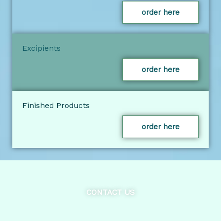
order here
Excipients
order here
Finished Products
order here
CONTACT US