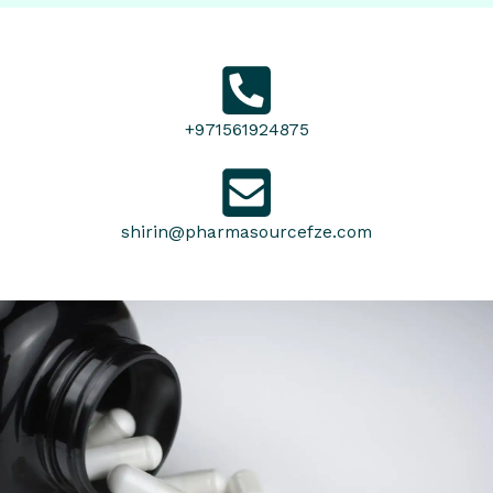
+971561924875
shirin@pharmasourcefze.com