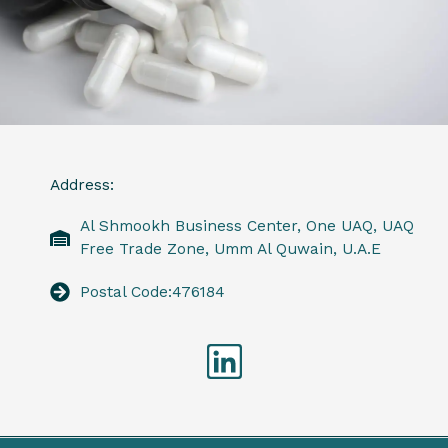
Address:
Al Shmookh Business Center, One UAQ, UAQ
Free Trade Zone, Umm Al Quwain, U.A.E
Postal Code:476184
Linkedin