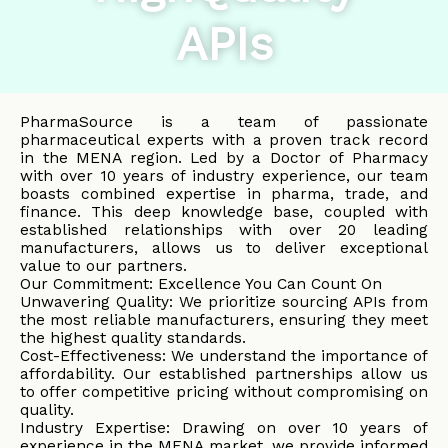
APIs
PharmaSource is a team of passionate
pharmaceutical experts with a proven track record
in the MENA region. Led by a Doctor of Pharmacy
with over 10 years of industry experience, our team
boasts combined expertise in pharma, trade, and
finance. This deep knowledge base, coupled with
established relationships with over 20 leading
manufacturers, allows us to deliver exceptional
value to our partners.
Our Commitment: Excellence You Can Count On
Unwavering Quality: We prioritize sourcing APIs from
the most reliable manufacturers, ensuring they meet
the highest quality standards.
Cost-Effectiveness: We understand the importance of
affordability. Our established partnerships allow us
to offer competitive pricing without compromising on
quality.
Industry Expertise: Drawing on over 10 years of
experience in the MENA market, we provide informed