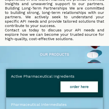
insights and unwavering support to our partners.
Building Long-Term Partnerships We are committed
to building strong, long-term relationships with our
partners. We actively seek to understand your
specific API needs and provide tailored solutions that
contribute to your success.
Contact us today to discuss your API needs and
explore how we can become your trusted source for
high-quality, cost-effective solutions.
OUR PRODUCTS
Active Pharmaceutical Ingredients
order here
Pharmaceutical Intermediates