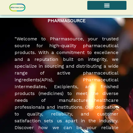
Skip
to
content
PHARMASOURCE
“Welcome to Pharmasource, your trusted
source for high-quality pharmaceutical
products. With a commitment to excellence
and a reputation built on integrity, we
specialize in sourcing and distributing a wide
range of active pharmaceutical
ingredients(APIs), Pharmaceutical
Intermediates, Excipients, and finished
products (medicines) to meet the diverse
needs of manufacturers,healthcare
professionals and institutions. Our dedication
to quality, reliability, and customer
satisfaction sets us apart in the industry.
Discover how we can be your reliable