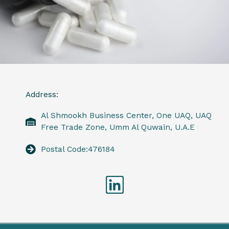
Address:
Al Shmookh Business Center, One UAQ, UAQ
Free Trade Zone, Umm Al Quwain, U.A.E
Postal Code:476184
Linkedin