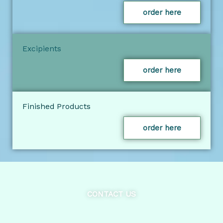
order here
Excipients
order here
Finished Products
order here
CONTACT US