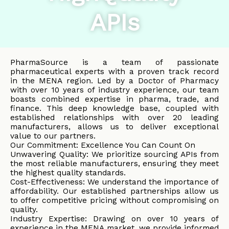
APIs
PharmaSource is a team of passionate
pharmaceutical experts with a proven track record
in the MENA region. Led by a Doctor of Pharmacy
with over 10 years of industry experience, our team
boasts combined expertise in pharma, trade, and
finance. This deep knowledge base, coupled with
established relationships with over 20 leading
manufacturers, allows us to deliver exceptional
value to our partners.
Our Commitment: Excellence You Can Count On
Unwavering Quality: We prioritize sourcing APIs from
the most reliable manufacturers, ensuring they meet
the highest quality standards.
Cost-Effectiveness: We understand the importance of
affordability. Our established partnerships allow us
to offer competitive pricing without compromising on
quality.
Industry Expertise: Drawing on over 10 years of
experience in the MENA market, we provide informed