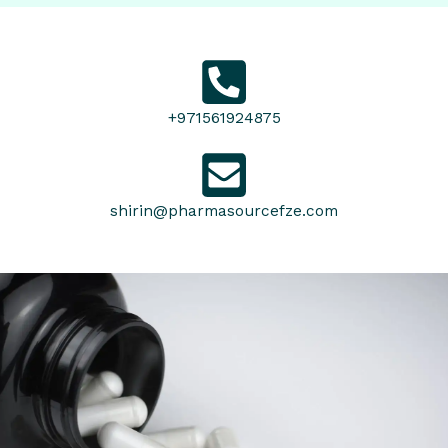
+971561924875
shirin@pharmasourcefze.com