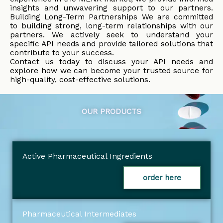
insights and unwavering support to our partners.
Building Long-Term Partnerships We are committed
to building strong, long-term relationships with our
partners. We actively seek to understand your
specific API needs and provide tailored solutions that
contribute to your success.
Contact us today to discuss your API needs and
explore how we can become your trusted source for
high-quality, cost-effective solutions.
OUR PRODUCTS
Active Pharmaceutical Ingredients
order here
Pharmaceutical Intermediates