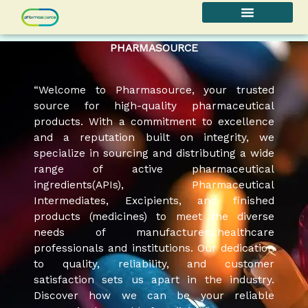
Skip
to
content
PHARMASOURCE
“Welcome to Pharmasource, your trusted
source for high-quality pharmaceutical
products. With a commitment to excellence
and a reputation built on integrity, we
specialize in sourcing and distributing a wide
range of active pharmaceutical
ingredients(APIs), Pharmaceutical
Intermediates, Excipients, and finished
products (medicines) to meet the diverse
needs of manufacturers,healthcare
professionals and institutions. Our dedication
to quality, reliability, and customer
satisfaction sets us apart in the industry.
Discover how we can be your reliable