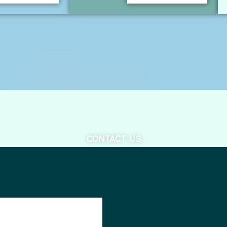
CONTACT US