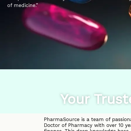
of medicine.”
Your Trust
PharmaSource is a team of passiona
Doctor of Pharmacy with over 10 ye
finance. This deep knowledge base, 