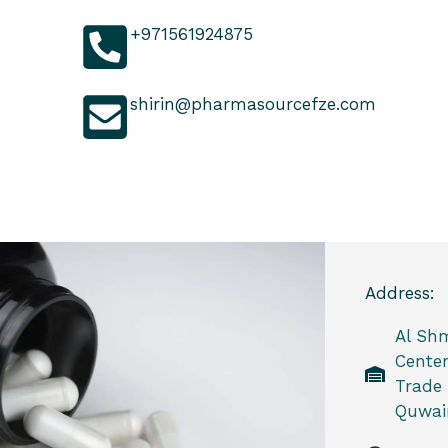
+971561924875
shirin@pharmasourcefze.com
Address:
Al Sh
Center
Trade
Quwain