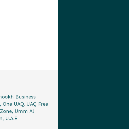
mookh Business
, One UAQ, UAQ Free
 Zone, Umm Al
, U.A.E