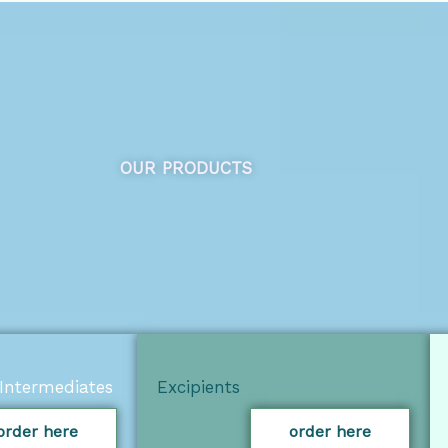
OUR PRODUCTS
Intermediates
Excipients
order here
order here