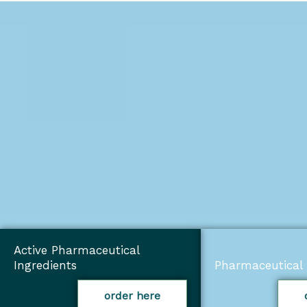
Active Pharmaceutical
Ingredients
Pharmaceutical 
order here