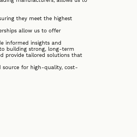
suring they meet the highest
rships allow us to offer
de informed insights and
to building strong, long-term
d provide tailored solutions that
source for high-quality, cost-