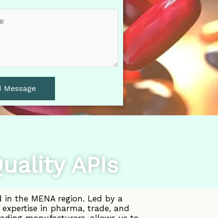
d Message
uality APIs
d in the MENA region. Led by a
 expertise in pharma, trade, and
eading manufacturers, allows us to