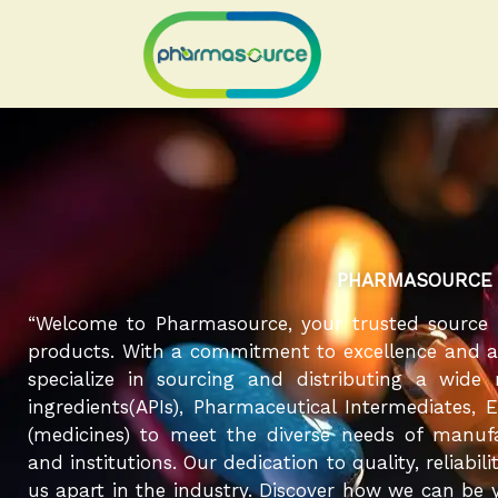
Skip
to
content
PHARMASOURCE
“Welcome to Pharmasource, your trusted source 
products. With a commitment to excellence and a r
specialize in sourcing and distributing a wide
ingredients(APIs), Pharmaceutical Intermediates, 
(medicines) to meet the diverse needs of manufa
and institutions. Our dedication to quality, reliabil
us apart in the industry. Discover how we can be y