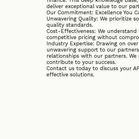
deliver exceptional value to our par
Our Commitment: Excellence You C
Unwavering Quality: We prioritize s
quality standards.
Cost-Effectiveness: We understand t
competitive pricing without compro
Industry Expertise: Drawing on ove
unwavering support to our partners
relationships with our partners. We 
contribute to your success.
Contact us today to discuss your A
effective solutions.