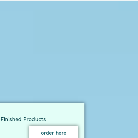
Finished Products
order here