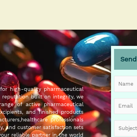
Send
N
a
for high-quality pharmaceutical
m
eputation built on integrity, we
E
e
 range of active pharmaceutical
m
*
Excipients, and finished products
a
cturers,healthcare professionals
S
i
ity, and customer satisfaction sets
u
l
our reliable partner in the world