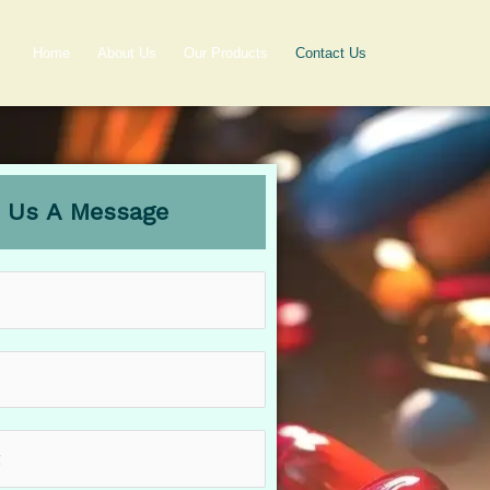
Home
About Us
Our Products
Contact Us
 Us A Message