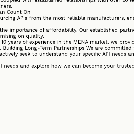
tners.
an Count On
ourcing APIs from the most reliable manufacturers, en
he importance of affordability. Our established partne
mising on quality.
r 10 years of experience in the MENA market, we provi
. Building Long-Term Partnerships We are committed 
actively seek to understand your specific API needs an
PI needs and explore how we can become your trusted 