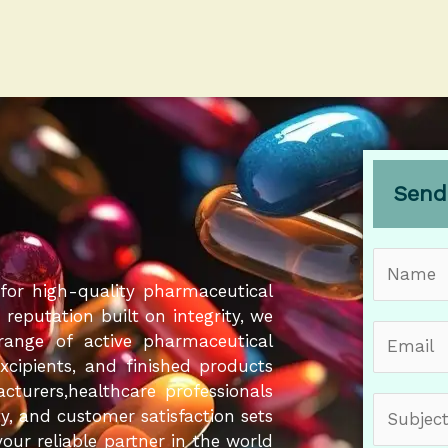
Send
N
a
for high-quality pharmaceutical
m
eputation built on integrity, we
E
e
 range of active pharmaceutical
m
*
Excipients, and finished products
a
cturers,healthcare professionals
S
i
ity, and customer satisfaction sets
u
l
our reliable partner in the world