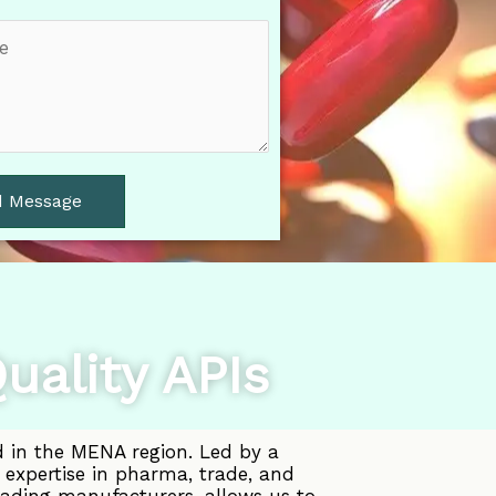
d Message
uality APIs
d in the MENA region. Led by a
 expertise in pharma, trade, and
eading manufacturers, allows us to