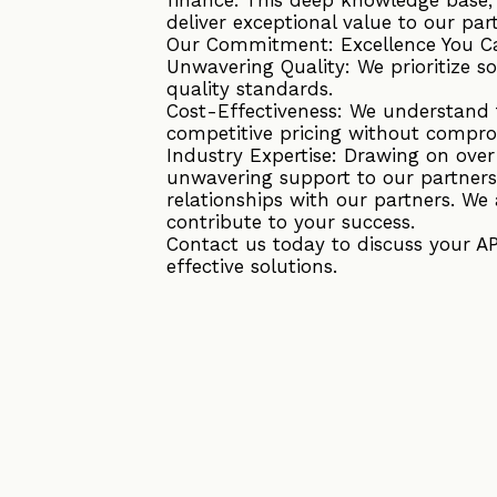
deliver exceptional value to our par
Our Commitment: Excellence You C
Unwavering Quality: We prioritize s
quality standards.
Cost-Effectiveness: We understand t
competitive pricing without compro
Industry Expertise: Drawing on ove
unwavering support to our partners
relationships with our partners. We 
contribute to your success.
Contact us today to discuss your A
effective solutions.