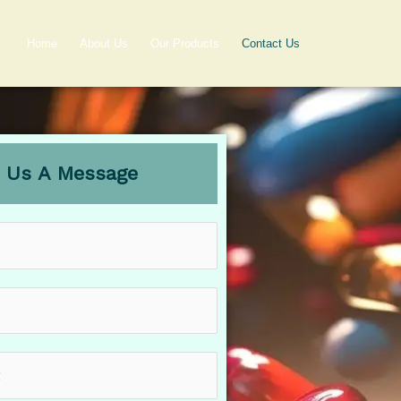
Home
About Us
Our Products
Contact Us
 Us A Message