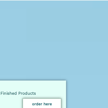
Finished Products
order here