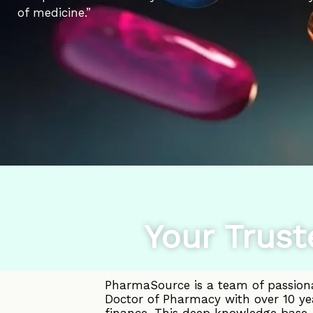
of medicine.”
Your Trust
PharmaSource is a team of passiona
Doctor of Pharmacy with over 10 ye
finance. This deep knowledge base, 