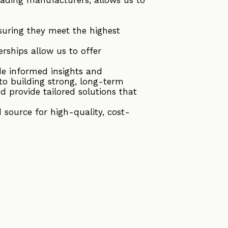
suring they meet the highest
rships allow us to offer
de informed insights and
to building strong, long-term
d provide tailored solutions that
source for high-quality, cost-