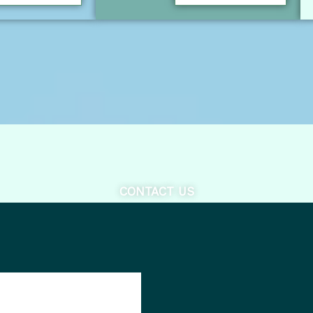
CONTACT US