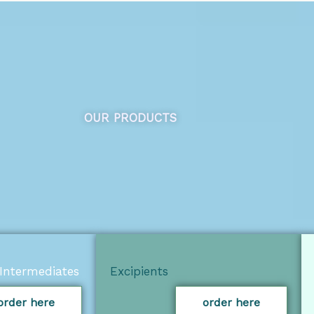
OUR PRODUCTS
Intermediates
Excipients
order here
order here