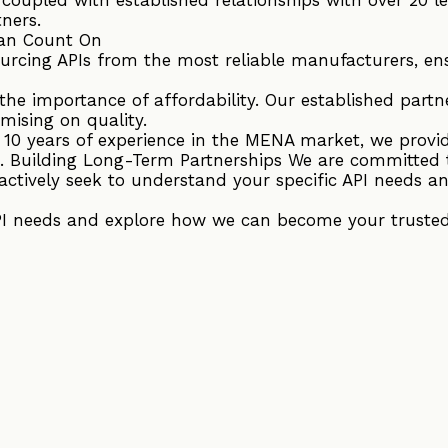
tners.
an Count On
ourcing APIs from the most reliable manufacturers, en
he importance of affordability. Our established partne
mising on quality.
r 10 years of experience in the MENA market, we provi
. Building Long-Term Partnerships We are committed 
actively seek to understand your specific API needs an
PI needs and explore how we can become your trusted 