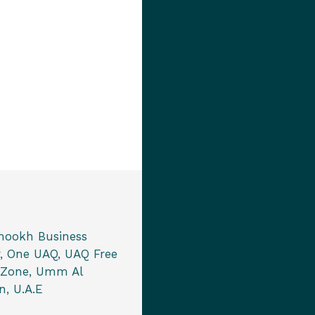
mookh Business
, One UAQ, UAQ Free
 Zone, Umm Al
, U.A.E