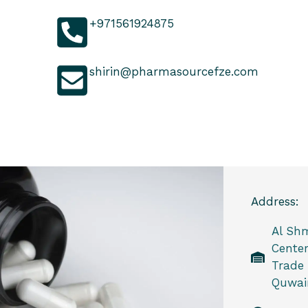
+971561924875
shirin@pharmasourcefze.com
Address:
Al Sh
Center
Trade
Quwain