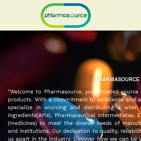
Skip
to
content
PHARMASOURCE
“Welcome to Pharmasource, your trusted source 
products. With a commitment to excellence and a r
specialize in sourcing and distributing a wide
ingredients(APIs), Pharmaceutical Intermediates, 
(medicines) to meet the diverse needs of manufa
and institutions. Our dedication to quality, reliabil
us apart in the industry. Discover how we can be y