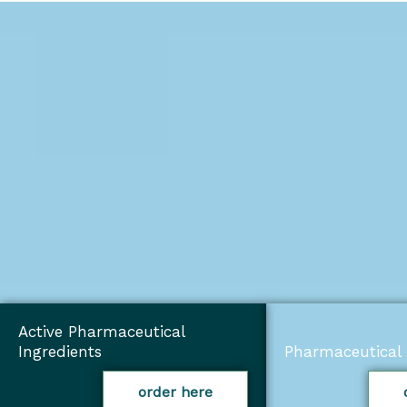
Active Pharmaceutical
Ingredients
Pharmaceutical 
order here