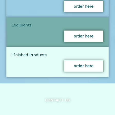
order here
Excipients
order here
Finished Products
order here
CONTACT US