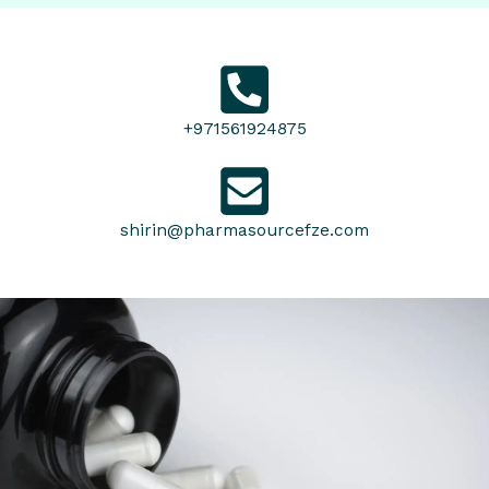
+971561924875
shirin@pharmasourcefze.com