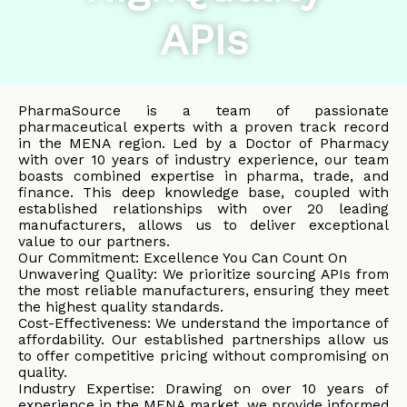
APIs
PharmaSource is a team of passionate
pharmaceutical experts with a proven track record
in the MENA region. Led by a Doctor of Pharmacy
with over 10 years of industry experience, our team
boasts combined expertise in pharma, trade, and
finance. This deep knowledge base, coupled with
established relationships with over 20 leading
manufacturers, allows us to deliver exceptional
value to our partners.
Our Commitment: Excellence You Can Count On
Unwavering Quality: We prioritize sourcing APIs from
the most reliable manufacturers, ensuring they meet
the highest quality standards.
Cost-Effectiveness: We understand the importance of
affordability. Our established partnerships allow us
to offer competitive pricing without compromising on
quality.
Industry Expertise: Drawing on over 10 years of
experience in the MENA market, we provide informed