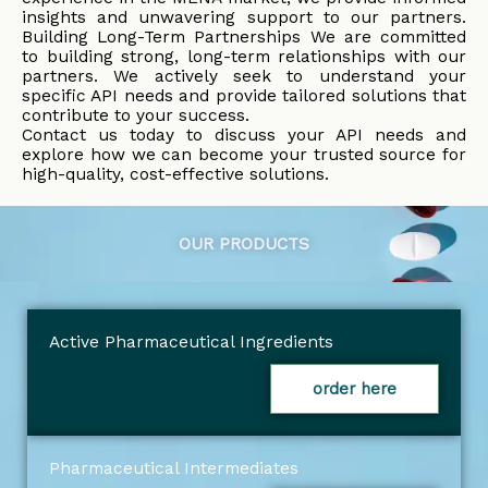
insights and unwavering support to our partners.
Building Long-Term Partnerships We are committed
to building strong, long-term relationships with our
partners. We actively seek to understand your
specific API needs and provide tailored solutions that
contribute to your success.
Contact us today to discuss your API needs and
explore how we can become your trusted source for
high-quality, cost-effective solutions.
OUR PRODUCTS
Active Pharmaceutical Ingredients
order here
Pharmaceutical Intermediates