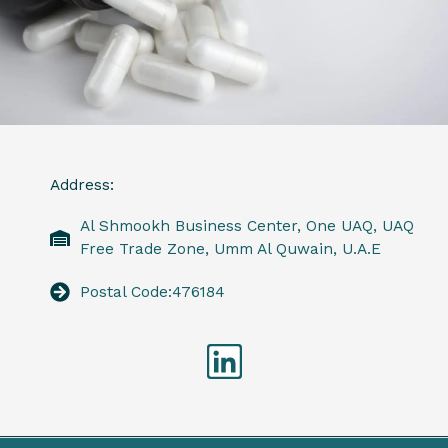
Address:
Al Shmookh Business Center, One UAQ, UAQ
Free Trade Zone, Umm Al Quwain, U.A.E
Postal Code:476184
Linkedin