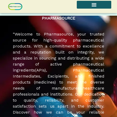
Skip
to
content
PHARMASOURCE
“Welcome to Pharmasource, your trusted
source for high-quality pharmaceutical
products. With a commitment to excellence
and a reputation built on integrity, we
specialize in sourcing and distributing a wide
range of active pharmaceutical
ingredients(APIs), Pharmaceutical
Intermediates, Excipients, and finished
products (medicines) to meet the diverse
needs of manufacturers,healthcare
professionals and institutions. Our dedication
to quality, reliability, and customer
satisfaction sets us apart in the industry.
Discover how we can be your reliable