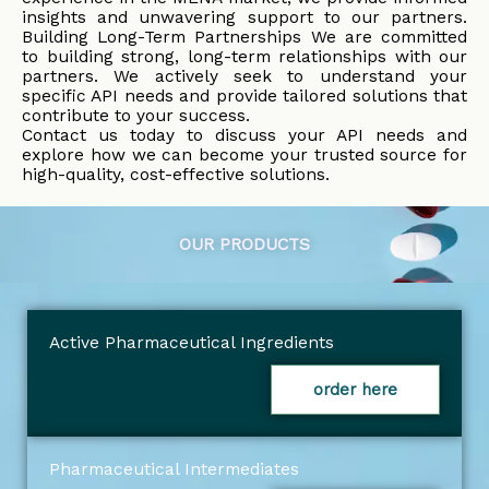
insights and unwavering support to our partners.
Building Long-Term Partnerships We are committed
to building strong, long-term relationships with our
partners. We actively seek to understand your
specific API needs and provide tailored solutions that
contribute to your success.
Contact us today to discuss your API needs and
explore how we can become your trusted source for
high-quality, cost-effective solutions.
OUR PRODUCTS
Active Pharmaceutical Ingredients
order here
Pharmaceutical Intermediates