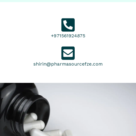
+971561924875
shirin@pharmasourcefze.com