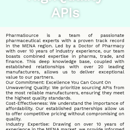
APIs
PharmaSource is a team of passionate
pharmaceutical experts with a proven track record
in the MENA region. Led by a Doctor of Pharmacy
with over 10 years of industry experience, our team
boasts combined expertise in pharma, trade, and
finance. This deep knowledge base, coupled with
established relationships with over 20 leading
manufacturers, allows us to deliver exceptional
value to our partners.
Our Commitment: Excellence You Can Count On
Unwavering Quality: We prioritize sourcing APIs from
the most reliable manufacturers, ensuring they meet
the highest quality standards.
Cost-Effectiveness: We understand the importance of
affordability. Our established partnerships allow us
to offer competitive pricing without compromising on
quality.
Industry Expertise: Drawing on over 10 years of
experience in the MENA market, we provide informed