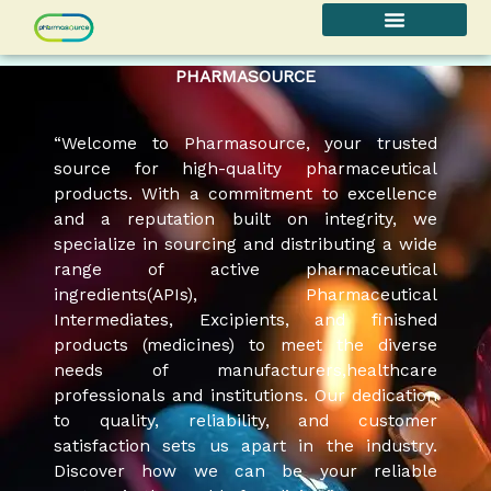
Skip
to
content
PHARMASOURCE
“Welcome to Pharmasource, your trusted
source for high-quality pharmaceutical
products. With a commitment to excellence
and a reputation built on integrity, we
specialize in sourcing and distributing a wide
range of active pharmaceutical
ingredients(APIs), Pharmaceutical
Intermediates, Excipients, and finished
products (medicines) to meet the diverse
needs of manufacturers,healthcare
professionals and institutions. Our dedication
to quality, reliability, and customer
satisfaction sets us apart in the industry.
Discover how we can be your reliable