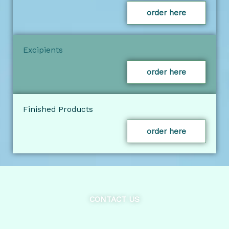
order here
Excipients
order here
Finished Products
order here
CONTACT US