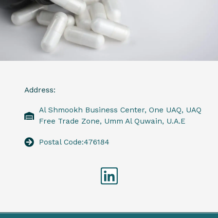
Address:
Al Shmookh Business Center, One UAQ, UAQ
Free Trade Zone, Umm Al Quwain, U.A.E
Postal Code:476184
Linkedin